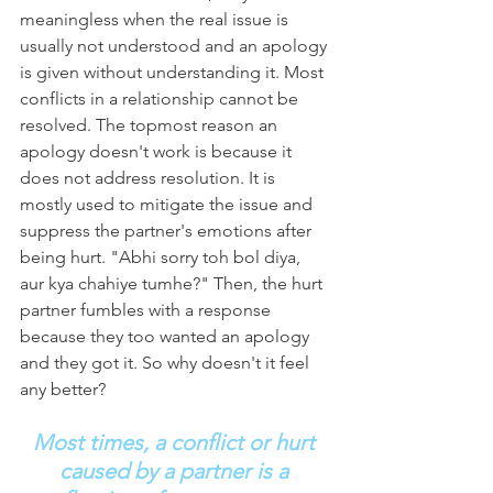
meaningless when the real issue is 
usually not understood and an apology 
is given without understanding it. Most 
conflicts in a relationship cannot be 
resolved. The topmost reason an 
apology doesn't work is because it 
does not address resolution. It is 
mostly used to mitigate the issue and 
suppress the partner's emotions after 
being hurt. "Abhi sorry toh bol diya, 
aur kya chahiye tumhe?" Then, the hurt 
partner fumbles with a response 
because they too wanted an apology 
and they got it. So why doesn't it feel 
any better?
Most times, a conflict or hurt 
caused by a partner is a 