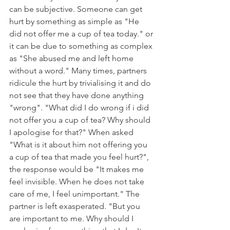
can be subjective. Someone can get 
hurt by something as simple as "He 
did not offer me a cup of tea today." or 
it can be due to something as complex 
as "She abused me and left home 
without a word." Many times, partners 
ridicule the hurt by trivialising it and do 
not see that they have done anything 
"wrong". "What did I do wrong if i did 
not offer you a cup of tea? Why should 
I apologise for that?" When asked 
"What is it about him not offering you 
a cup of tea that made you feel hurt?", 
the response would be "It makes me 
feel invisible. When he does not take 
care of me, I feel unimportant." The 
partner is left exasperated. "But you 
are important to me. Why should I 