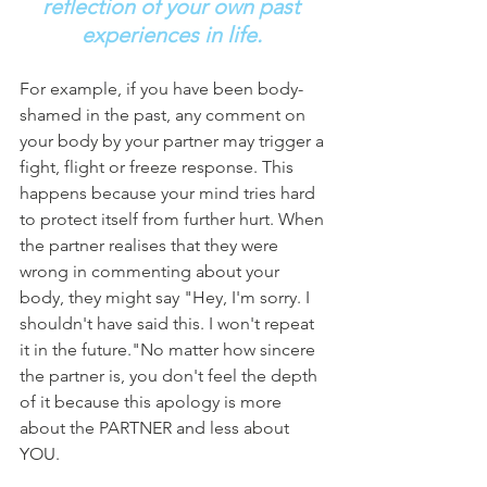
reflection of your own past 
experiences in life.
For example, if you have been body-
shamed in the past, any comment on 
your body by your partner may trigger a 
fight, flight or freeze response. This 
happens because your mind tries hard 
to protect itself from further hurt. When 
the partner realises that they were 
wrong in commenting about your 
body, they might say "Hey, I'm sorry. I 
shouldn't have said this. I won't repeat 
it in the future."No matter how sincere 
the partner is, you don't feel the depth 
of it because this apology is more 
about the PARTNER and less about 
YOU. 