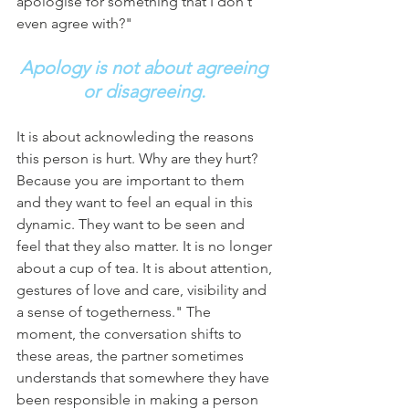
apologise for something that I don't 
even agree with?"
Apology is not about agreeing 
or disagreeing.
It is about acknowleding the reasons 
this person is hurt. Why are they hurt? 
Because you are important to them 
and they want to feel an equal in this 
dynamic. They want to be seen and 
feel that they also matter. It is no longer 
about a cup of tea. It is about attention, 
gestures of love and care, visibility and 
a sense of togetherness." The 
moment, the conversation shifts to 
these areas, the partner sometimes 
understands that somewhere they have 
been responsible in making a person 