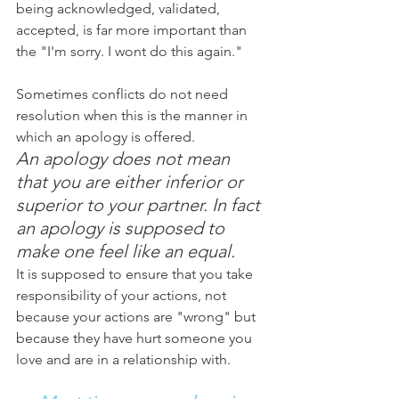
being acknowledged, validated, 
accepted, is far more important than 
the "I'm sorry. I wont do this again."
Sometimes conflicts do not need 
resolution when this is the manner in 
which an apology is offered. 
An apology does not mean 
that you are either inferior or 
superior to your partner. In fact 
an apology is supposed to 
make one feel like an equal.
It is supposed to ensure that you take 
responsibility of your actions, not 
because your actions are "wrong" but 
because they have hurt someone you 
love and are in a relationship with.