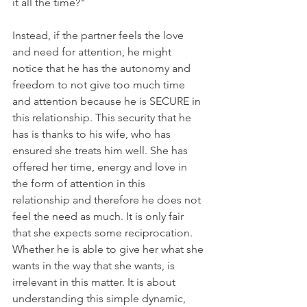
it all the time?" 
Instead, if the partner feels the love 
and need for attention, he might 
notice that he has the autonomy and 
freedom to not give too much time 
and attention because he is SECURE in 
this relationship. This security that he 
has is thanks to his wife, who has 
ensured she treats him well. She has 
offered her time, energy and love in 
the form of attention in this 
relationship and therefore he does not 
feel the need as much. It is only fair 
that she expects some reciprocation. 
Whether he is able to give her what she 
wants in the way that she wants, is 
irrelevant in this matter. It is about 
understanding this simple dynamic, 