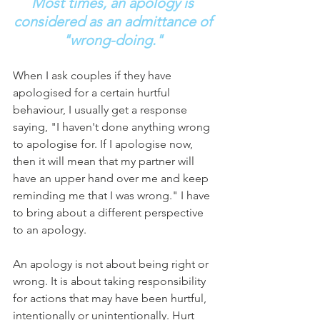
Most times, an apology is 
considered as an admittance of 
"wrong-doing."
When I ask couples if they have 
apologised for a certain hurtful 
behaviour, I usually get a response 
saying, "I haven't done anything wrong 
to apologise for. If I apologise now, 
then it will mean that my partner will 
have an upper hand over me and keep 
reminding me that I was wrong." I have 
to bring about a different perspective 
to an apology. 
An apology is not about being right or 
wrong. It is about taking responsibility 
for actions that may have been hurtful, 
intentionally or unintentionally. Hurt 