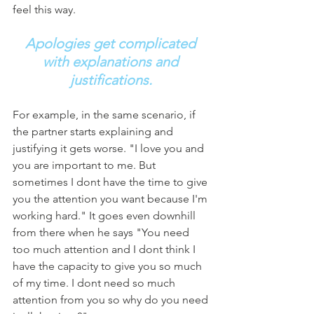
feel this way. 
Apologies get complicated 
with explanations and 
justifications.
For example, in the same scenario, if 
the partner starts explaining and 
justifying it gets worse. "I love you and 
you are important to me. But 
sometimes I dont have the time to give 
you the attention you want because I'm 
working hard." It goes even downhill 
from there when he says "You need 
too much attention and I dont think I 
have the capacity to give you so much 
of my time. I dont need so much 
attention from you so why do you need 