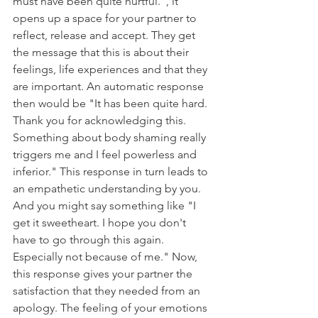
must have been quite hurtful.", it 
opens up a space for your partner to 
reflect, release and accept. They get 
the message that this is about their 
feelings, life experiences and that they 
are important. An automatic response 
then would be "It has been quite hard. 
Thank you for acknowledging this. 
Something about body shaming really 
triggers me and I feel powerless and 
inferior." This response in turn leads to 
an empathetic understanding by you. 
And you might say something like "I 
get it sweetheart. I hope you don't 
have to go through this again. 
Especially not because of me." Now, 
this response gives your partner the 
satisfaction that they needed from an 
apology. The feeling of your emotions 