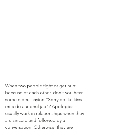
When two people fight or get hurt 
because of each other, don't you hear 
some elders saying "Sorry bol ke kissa 
mita do aur bhul jao"? Apologies 
usually work in relationships when they 
are sincere and followed by a 
conversation. Otherwise, they are 