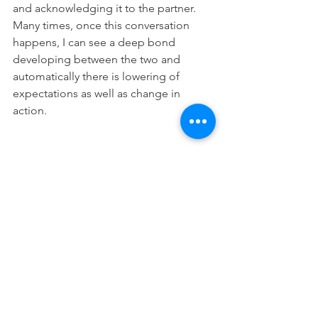
and acknowledging it to the partner. 
Many times, once this conversation 
happens, I can see a deep bond 
developing between the two and 
automatically there is lowering of 
expectations as well as change in 
action.
Adamance, stubbornness, rigidity and 
fear of being the inferior one kills the 
purpose behind an apology. An 
apology is offered to mend, not to 
sustain status quo. When more couples 
understand this, it can help create a 
beautiful bond and quality of 
relationship. 