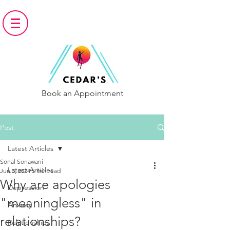
Book an Appointment
Post
Latest Articles
Sonal Sonawani
Latest Articles
Jun 3, 2024
5 min read
Why are apologies
Depression
"meaningless" in
Anxiety
relationships?
Relationships