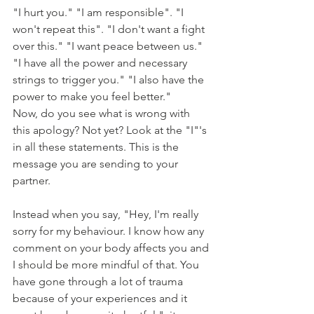
"I hurt you." "I am responsible". "I 
won't repeat this". "I don't want a fight 
over this." "I want peace between us." 
"I have all the power and necessary 
strings to trigger you." "I also have the 
power to make you feel better." 
Now, do you see what is wrong with 
this apology? Not yet? Look at the "I"'s 
in all these statements. This is the 
message you are sending to your 
partner. 
Instead when you say, "Hey, I'm really 
sorry for my behaviour. I know how any 
comment on your body affects you and 
I should be more mindful of that. You 
have gone through a lot of trauma 
because of your experiences and it 