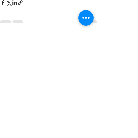
See All
Recent Posts