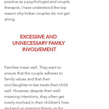
practice as a psychologist and couple 
therapist, I have understood the top 
reason why Indian couples do not get 
along.
EXCESSIVE AND 
UNNECESSARY FAMILY 
INVOLVEMENT
Families mean well. They want to 
ensure that the couple adheres to 
family values and that their 
son/daughter-in-law treats their child 
well. However, despite their well-
meaning intentions, they often get 
overly involved in their children’s lives 
and end up messing things up for 