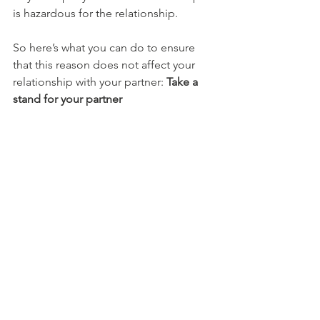
is hazardous for the relationship.
So here’s what you can do to ensure 
that this reason does not affect your 
relationship with your partner: 
Take a 
stand for your partner