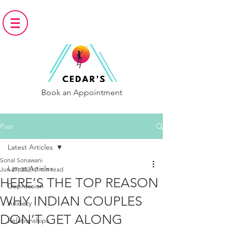
Book an Appointment
Post
Latest Articles
Sonal Sonawani
Latest Articles
Jun 27, 2023
2 min read
HERE’S THE TOP REASON
Depression
WHY INDIAN COUPLES
Anxiety
DON’T GET ALONG
Relationships