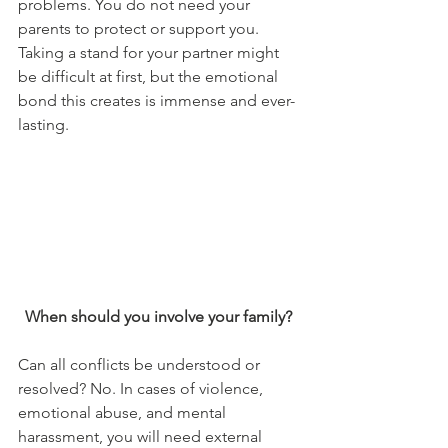
problems. You do not need your 
parents to protect or support you. 
Taking a stand for your partner might 
be difficult at first, but the emotional 
bond this creates is immense and ever-
lasting. 
When should you involve your family? 
Can all conflicts be understood or 
resolved? No. In cases of violence, 
emotional abuse, and mental 
harassment, you will need external 