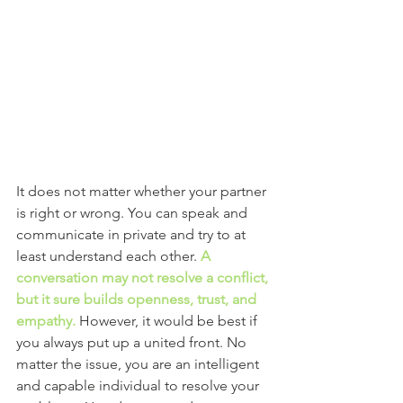
It does not matter whether your partner 
is right or wrong. You can speak and 
communicate in private and try to at 
least understand each other.
A 
conversation may not resolve a conflict, 
but it sure builds openness, trust, and 
empathy.
However, it would be best if 
you always put up a united front. No 
matter the issue, you are an intelligent 
and capable individual to resolve your 