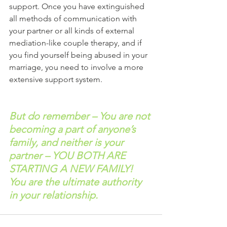
support. Once you have extinguished 
all methods of communication with 
your partner or all kinds of external 
mediation-like couple therapy, and if 
you find yourself being abused in your 
marriage, you need to involve a more 
extensive support system.
But do remember – You are not 
becoming a part of anyone’s 
family, and neither is your 
partner – YOU BOTH ARE 
STARTING A NEW FAMILY! 
You are the ultimate authority 
in your relationship.