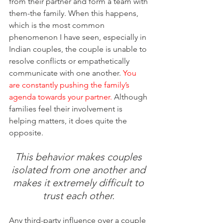
from their partner and form a team with 
them-the family. When this happens, 
which is the most common 
phenomenon I have seen, especially in 
Indian couples, the couple is unable to 
resolve conflicts or empathetically 
communicate with one another. 
You 
are constantly pushing the family’s 
agenda towards your partner. 
Although 
families feel their involvement is 
helping matters, it does quite the 
opposite. 
This behavior makes couples 
isolated from one another and 
makes it extremely difficult to 
trust each other. 
Any third-party influence over a couple 