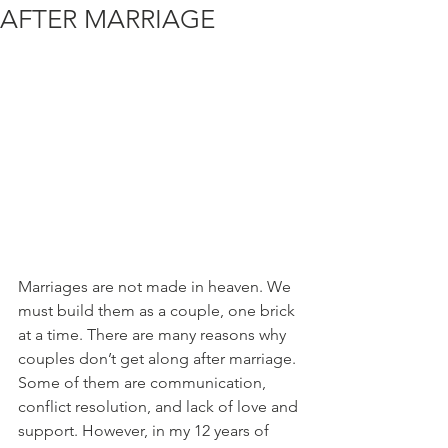
AFTER MARRIAGE
Marriages are not made in heaven. We 
must build them as a couple, one brick 
at a time. There are many reasons why 
couples don’t get along after marriage. 
Some of them are communication, 
conflict resolution, and lack of love and 
support. However, in my 12 years of 