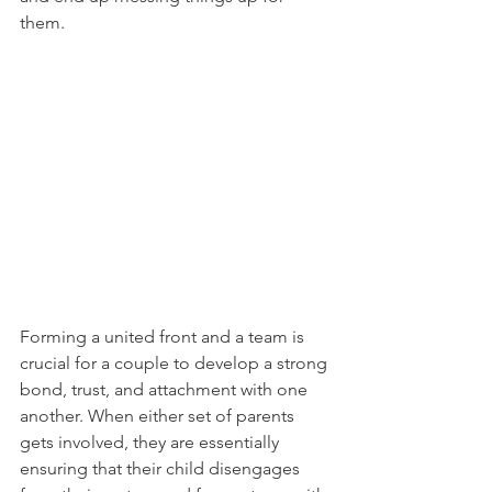
them. 
Forming a united front and a team is 
crucial for a couple to develop a strong 
bond, trust, and attachment with one 
another. When either set of parents 
gets involved, they are essentially 
ensuring that their child disengages 