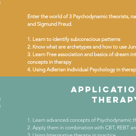
Enter the world of 3 Psychodynamic theorists, na
and Sigmund Freud.
1. Learn to identify subconscious patterns
2. Know what are archetypes and how to use Jun
3. Learn Free association and basics of dream in
concepts in therapy
4. Using Adlerian Individual Psychology in thera
APPLICATIO
e
THERAP
1. Learn advanced concepts of Psychodynamic t
2. Apply them in combination with CBT, REBT and 
3. Using Intergrative therapy in practice