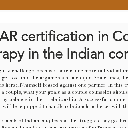
R certification in C
apy in the Indian co
 is a challenge, because there is one more individual inv
o get lost into the arguments of a couple. Sometimes, the
s herself/himself biased against one partner. In this 
e a couple, what your goals as a couple counselor shou
lthy balance in their relationship. A successful coupl
 will be equipped to handle relationships better with thi
he facets of Indian couples and the struggles they go thr
, financial conflicts, issues arising out of difference in 