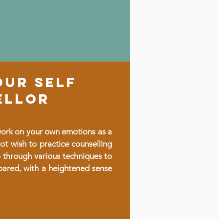
OUR SELF
ELLOR
 work on your own emotions as a
ot wish to practice counselling
o through various techniques to
pared, with a heightened sense