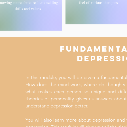
nowing more about real counselling
feel of various therapies
skills and values
FUNDAMENTA
E
DEPRESS
In this module, you will be given a fundamenta
How does the mind work, where do thoughts
what makes each person so unique and diffe
theories of personality gives us answers abou
understand depression better.
You will also learn more about depression and 