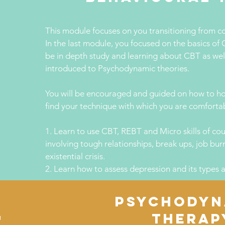
This module focuses on you transitioning from c
In the last module, you focused on the basics of C
be in depth study and learning about CBT as well
introduced to Psychodynamic theories.
You will be encouraged and guided on how to hon
find your technique with which you are comforta
1. Learn to use CBT, REBT and Micro skills of cou
involving tough relationships, break ups, job bu
existential crisis.
2. Learn how to assess depression and its types a
PSYCHODYN
e
THERAP