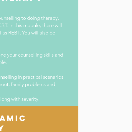
ounselling to doing therapy.
BT. In this module, there will
 as REBT. You will also be
e your counselling skills and
ble.
nselling in practical scenarios
rnout, family problems and
long with severity.
AMIC
Y