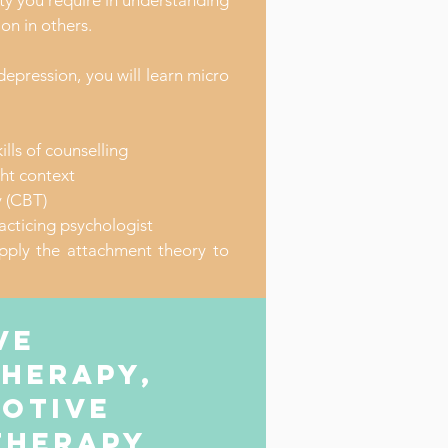
ity you require in understanding
on in others.
epression, you will learn micro
ills of counselling
ight context
y (CBT)
acticing psychologist
pply the attachment theory to
ve
therapy,
motive
therapy