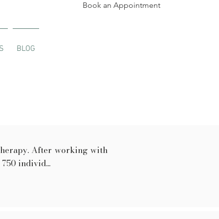
Book an Appointment
S
BLOG
therapy. After working with
50 individ...