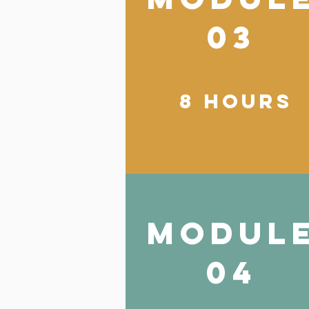
03
8 hours
modul
04