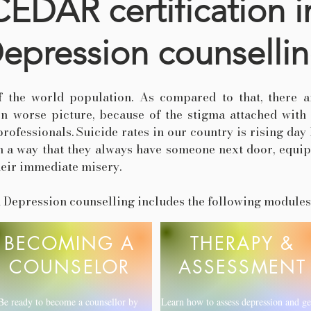
CEDAR certification i
epression counselli
f the world population. As compared to that, there a
en worse picture, because of the stigma attached with
ofessionals. Suicide rates in our country is rising day 
 a way that they always have someone next door, equip
heir immediate misery.
in Depression counselling includes the following modules
BECOMING A
THERAPY &
COUNSELOR
ASSESSMENT
Be ready to become a counsellor by
Learn how to assess depression and ge