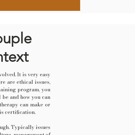
ouple
ntext
olved. It is very easy
re are ethical issues,
training program, you
ld be and how you can
e therapy can make or
s certification.
ough. Typically issues
culture, management of