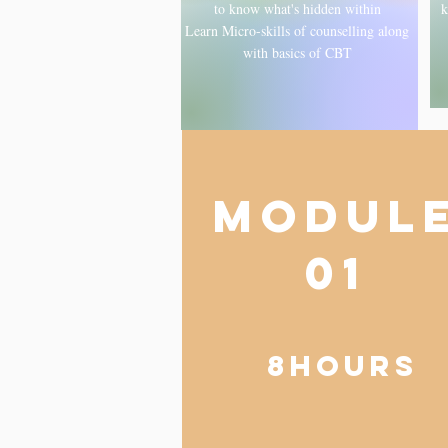
to know what's hidden within
k
Learn Micro-skills of counselling along
with basics of CBT
MODUL
01
8hOURS