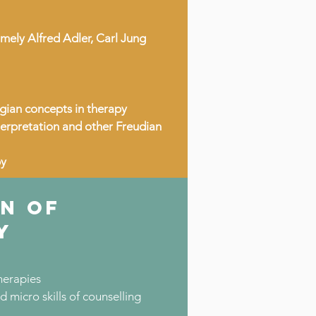
mely Alfred Adler, Carl Jung
gian concepts in therapy
terpretation and other Freudian
py
N OF
Y
herapies
micro skills of counselling