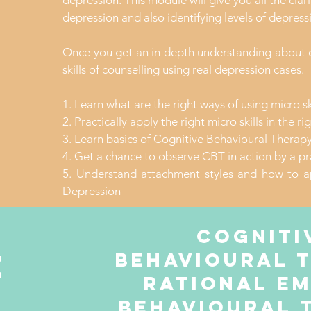
depression. This module will give you all the clar
depression and also identifying levels of depressi
Once you get an in depth understanding about d
skills of counselling using real depression cases.
1. Learn what are the right ways of using micro sk
2. Practically apply the right micro skills in the r
3. Learn basics of Cognitive Behavioural Therap
4. Get a chance to observe CBT in action by a pr
5. Understand attachment styles and how to a
Depression
Cogniti
e
behavioural 
rational e
behavioural 