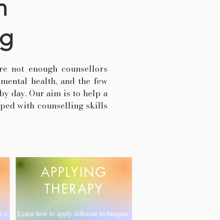
n
ng
re not enough counsellors
 mental health, and the few
by day. Our aim is to help a
ped with counselling skills
APPLYING
THERAPY
t a
Learn how to apply different techniques