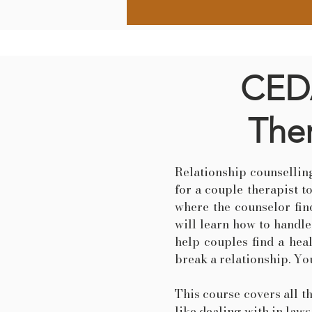
CEDA
Ther
Relationship counselling
for a couple therapist t
where the counselor find
will learn how to handl
help couples find a hea
break a relationship. You
This course covers all t
like dealing with in laws