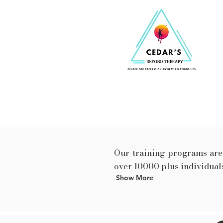
Our training programs are 
over 10000 plus individuals
Show More