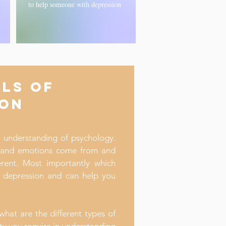
to help someone with depression
LS OF
ION
l understanding of psychology.
 and emotions come from and
rent. Most importantly which
t depression and can help you
what are the different types of