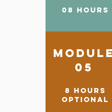
08 HOURS
modul
05
8 HOURS
OPTIONAL