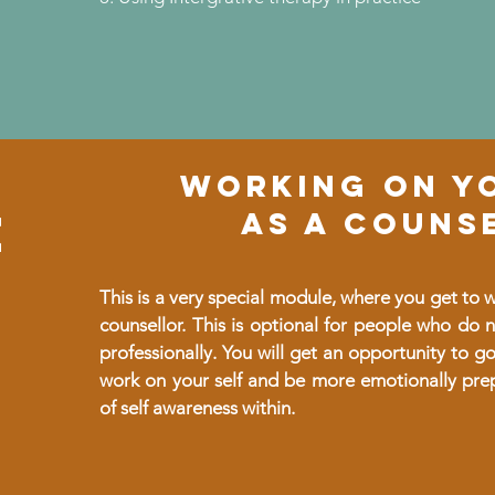
WORKING ON Y
e
AS A COUNS
This is a very special module, where you get to
counsellor. This is optional for people who do n
professionally. You will get an opportunity to g
work on your self and be more emotionally pre
of self awareness within.