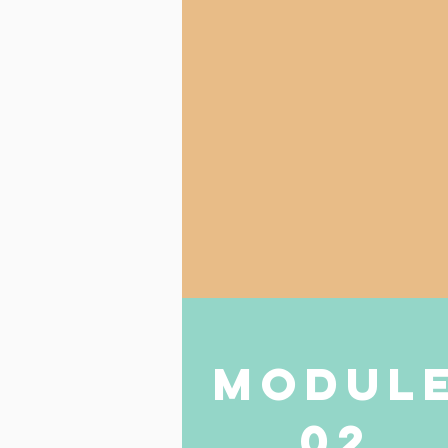
modul
02