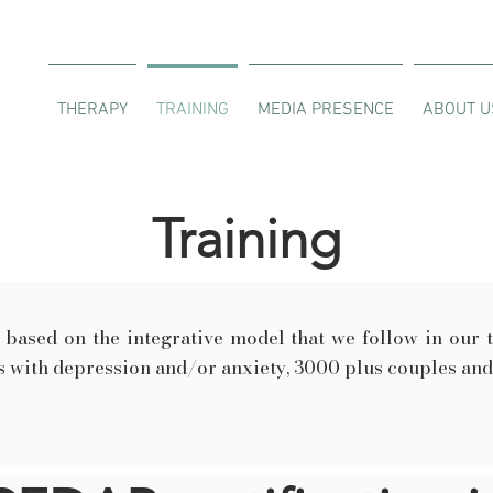
THERAPY
TRAINING
MEDIA PRESENCE
ABOUT U
Training
based on the integrative model that we follow in our 
 with depression and/or anxiety, 3000 plus couples and 7