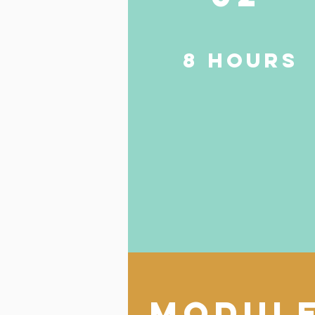
8 HOURS
modul