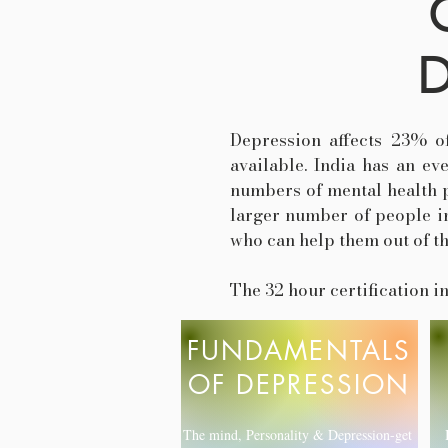
D
Depression affects 23% o
available. India has an ev
numbers of mental health pr
larger number of people in
who can help them out of t
The 32 hour certification 
FUNDAMENTALS
OF DEPRESSION
The mind, Personality & Depression-get