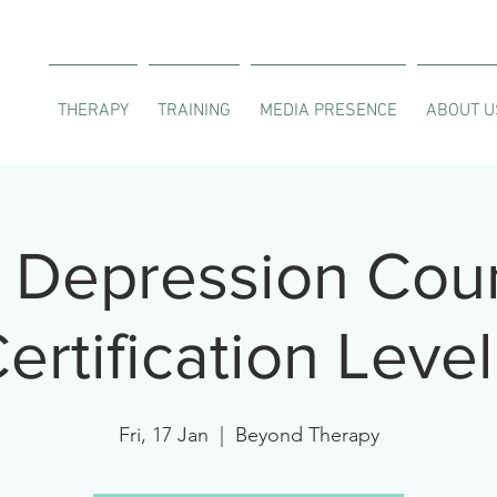
THERAPY
TRAINING
MEDIA PRESENCE
ABOUT U
Depression Coun
ertification Level
Fri, 17 Jan
  |  
Beyond Therapy