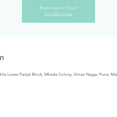
Registration is Closed
See other events
on
ila Lower Parijat Block, Mhada Colony, Viman Nagar, Pune, Mah