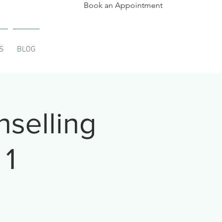
Book an Appointment
S
BLOG
selling
 1