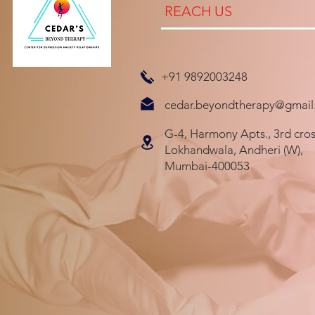
REACH US
+91 9892003248
cedar.beyondtherapy@gmail
G-4, Harmony Apts., 3rd cros
Lokhandwala, Andheri (W),
Mumbai-400053