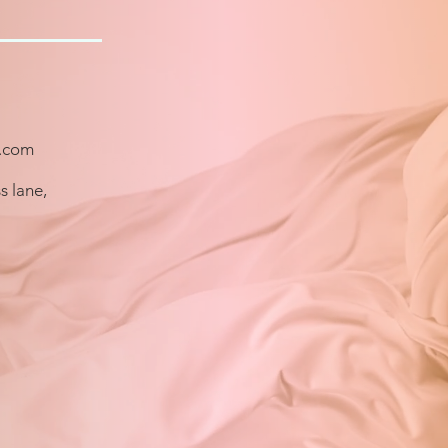
.com
s lane,