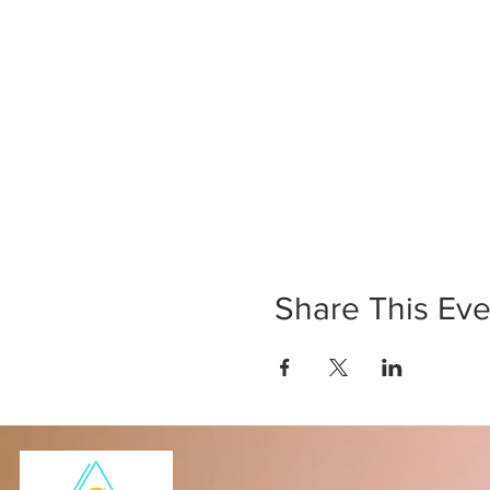
Share This Eve