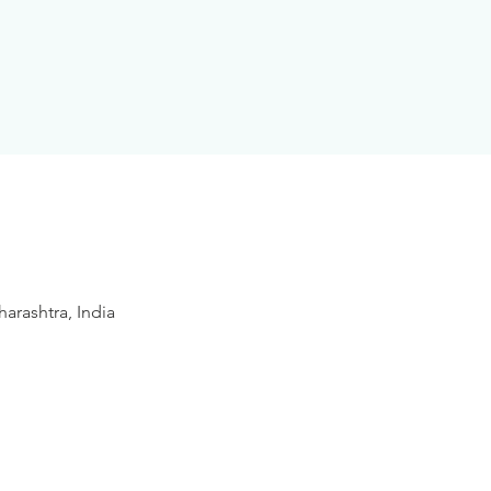
arashtra, India