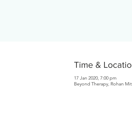
Time & Locati
17 Jan 2020, 7:00 pm
Beyond Therapy, Rohan Mith