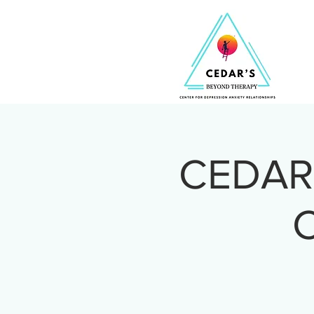
CEDAR 
C